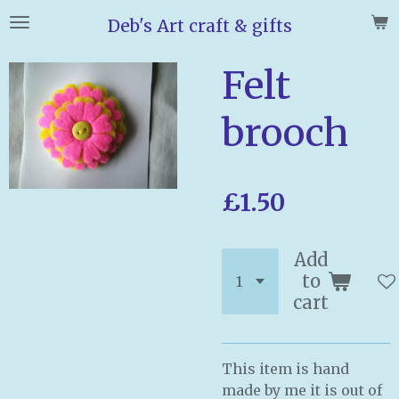
Skip
Deb's Art craft & gifts
to
main
Felt
content
brooch
£1.50
Add
to
cart
This item is hand
made by me it is out of