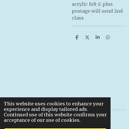
acrylic felt £ plus
postage will send 2nd
class
S
S
S
S
h
h
h
h
a
a
a
a
r
r
r
r
e
e
e
e
This website uses cookies to enhance your
experience and display tailored ads.
Continued use of this website confirms your
© 2022
acceptance of our use of cookies.
Powered by
Webador