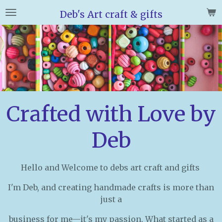
Skip
Deb's Art craft & gifts
to
main
content
Crafted with Love by
Deb
Hello and Welcome to debs art craft and gifts
I'm Deb, and creating handmade crafts is more than
just a
business for me—it's my passion. What started as a