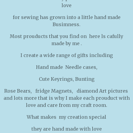
love
for sewing has grown into a little hand made
Busimness.
Most prouducts that you find on here ls cafully
made by me .
I create a wide range of gifts including
Hand made Needle cases,
Cute Keyrings, Bunting
Rose Bears, fridge Magnets, diamond Art pictures
and lots more that is why I make each prouduct with
love and care from my craft room.
What makes my creation special
they are hand made with love