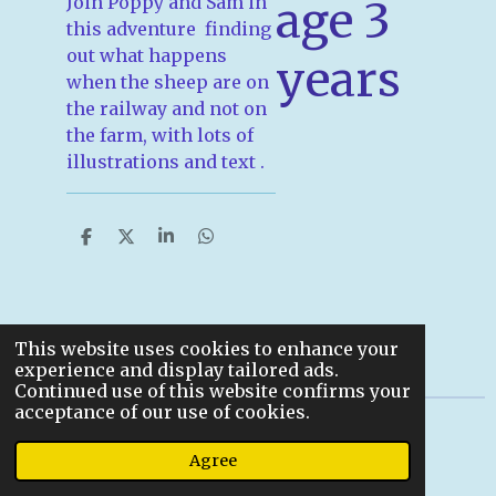
Join Poppy and Sam in
age 3
this adventure finding
out what happens
years
when the sheep are on
the railway and not on
the farm, with lots of
illustrations and text .
S
S
S
S
h
h
h
h
a
a
a
a
r
r
r
r
e
e
e
e
This website uses cookies to enhance your
experience and display tailored ads.
Continued use of this website confirms your
acceptance of our use of cookies.
© 2022
Agree
Powered by
Webador