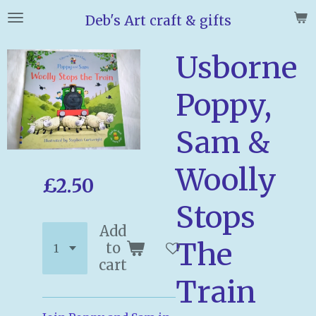
Skip
Deb's Art craft & gifts
to
main
Usborne
content
Poppy,
Sam &
Woolly
£2.50
Stops
Add
The
to
cart
Train