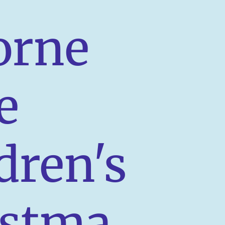
orne
e
dren's
istma