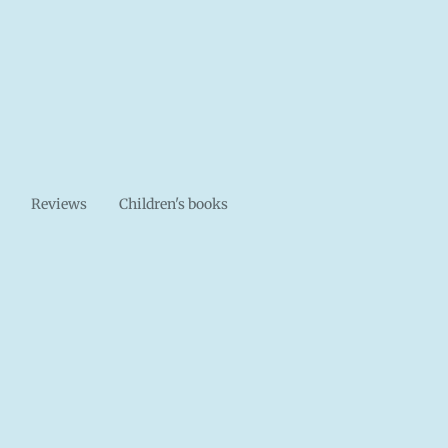
Reviews
Children's books