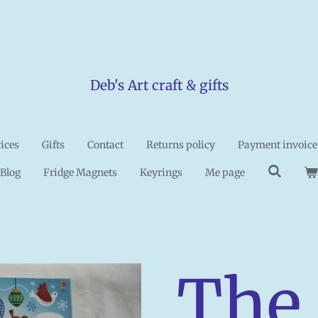
Deb's Art craft & gifts
vices
Gifts
Contact
Returns policy
Payment invoice
Blog
Fridge Magnets
Keyrings
Me page
The