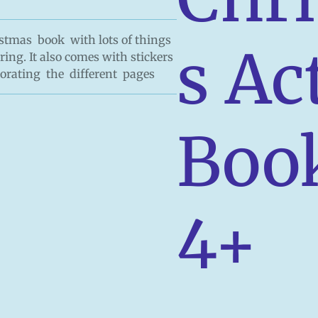
ristmas book with lots of things
s Ac
ring. It also comes with stickers
corating the different pages
Boo
4+