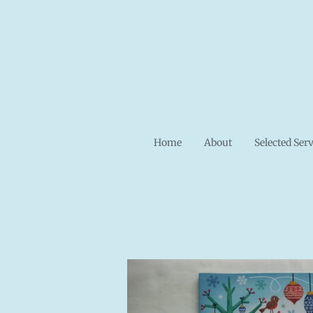
Skip
to
main
content
Home
About
Selected Ser