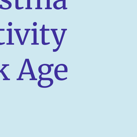
tivity
k Age