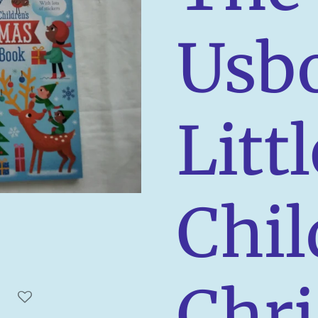
Usb
Littl
Chil
Chr