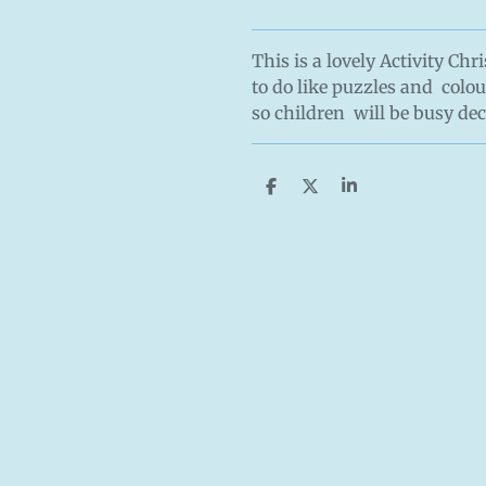
This is a lovely Activity Ch
to do like puzzles and colou
so children will be busy de
S
S
S
h
h
h
a
a
a
r
r
r
e
e
e