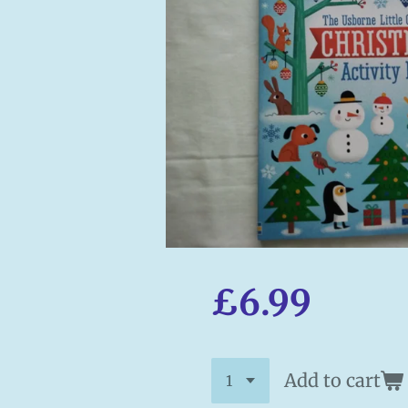
£6.99
Add to cart