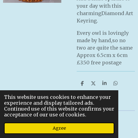
your day with this
charmingDiamond Art
Keyring.
Every owl is lovingly
made by hand,so no
two are quite the same
Approx 6.5cm x 6cm
£3.50 free postage
S
S
S
S
h
h
h
h
a
a
a
a
This website uses cookies to enhance your
r
r
r
r
experience and display tailored ads.
e
e
e
e
Continued use of this website confirms your
acceptance of our use of cookies.
© 2022
Agree
Powered by
Webador