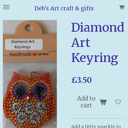
Skip
Deb's Art craft & gifts
to
main
Diamond
content
Art
Keyring
£3.50
Add to
cart
Add a little sparkle to