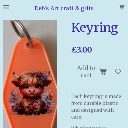
Skip
Deb's Art craft & gifts
to
main
Keyring
content
£3.00
Add to
cart
Each keyring is made
from durable plastic
and designed with
care.