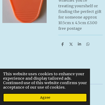
Whether you're
treating yourshelf or
finding the perfect gift
for someone approx
10.5cm x 4.5cm £3.00
free postage
S
S
S
S
h
h
h
h
a
a
a
a
r
r
r
r
e
e
e
e
This website uses cookies to enhance your
experience and display tailored ads.
Continued use of this website confirms your
acceptance of our use of cookies.
© 2022
Agree
Powered by
Webador